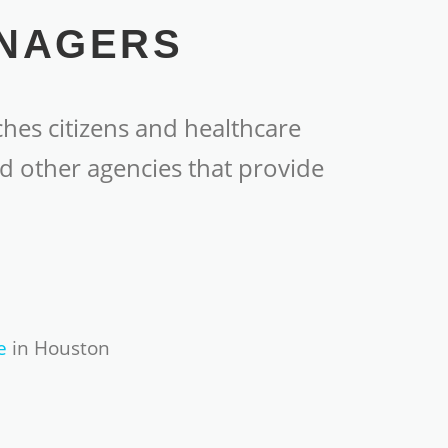
ANAGERS
hes citizens and healthcare
d other agencies that provide
e
in Houston