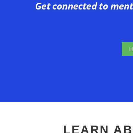
Get connected to ment
H
LEARN AB