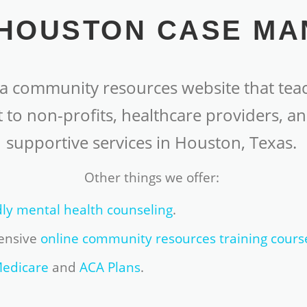
HOUSTON CASE M
 community resources website that teac
 to non-profits, healthcare providers, an
supportive services in Houston, Texas.
Other things we offer:
dly mental health counseling
.
ensive
online community resources training cours
edicare
and
ACA Plans
.