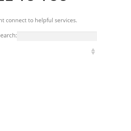
t connect to helpful services.
earch: