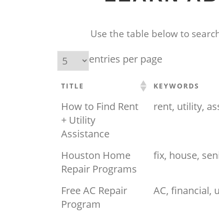
Use the table below to search
entries per page
TITLE
KEYWORDS
How to Find Rent
rent, utility, a
+ Utility
Assistance
Houston Home
fix, house, sen
Repair Programs
Free AC Repair
AC, financial, ut
Program