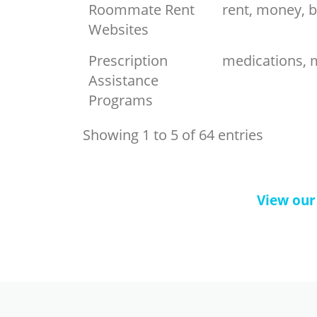
Roommate Rent
rent, money, bi
Websites
Prescription
medications, m
Assistance
Programs
Showing 1 to 5 of 64 entries
View our