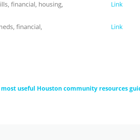
lls, financial, housing,
Link
eds, financial,
Link
 most useful Houston community resources gui