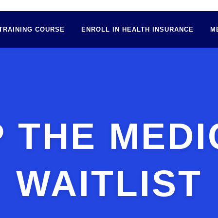
TRAINING COURSE
ENROLL IN HEALTH INSURANCE
M
P THE MEDI
WAITLIST