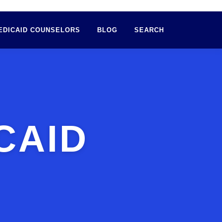
EDICAID COUNSELORS
BLOG
SEARCH
CAID