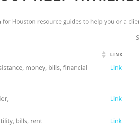
 for Houston resource guides to help you or a clien
S
LINK
ssistance, money, bills, financial
Link
ior,
Link
ility, bills, rent
Link