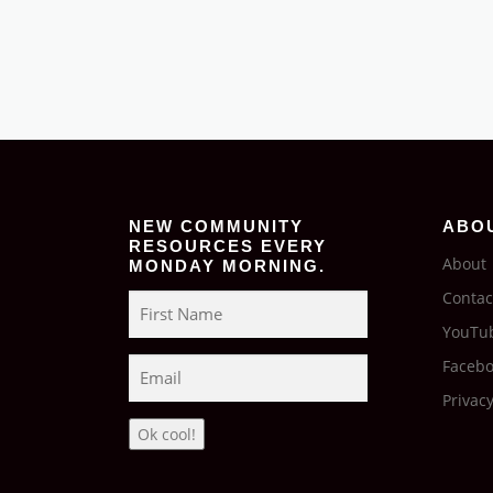
NEW COMMUNITY
ABO
RESOURCES EVERY
About
MONDAY MORNING.
Contac
YouTu
Faceb
Privacy
Ok cool!