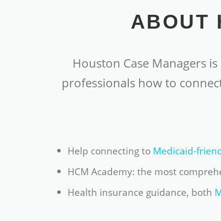
ABOUT 
Houston Case Managers is a
professionals how to connect
Help connecting to
Medicaid-frien
HCM Academy: the most compreh
Health insurance guidance, both
M