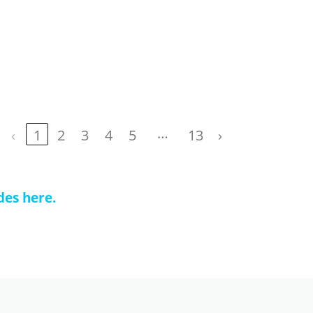
…
‹
1
2
3
4
5
13
›
des here.