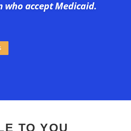
n who accept Medicaid.
S
LE TO YOU