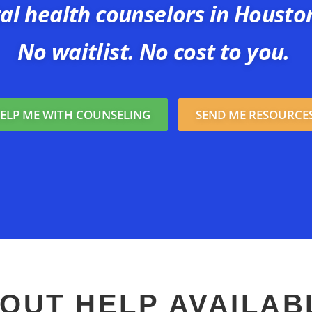
al health counselors in Housto
No waitlist. No cost to you.
ELP ME WITH COUNSELING
SEND ME RESOURCE
OUT HELP AVAILAB