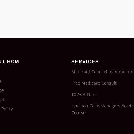
UT HCM
SERVICES
Medicaid Counseling Appoint
t
Free Medicare Consult
be
$0 ACA Plans
ook
Houston Case Managers Acad
 Policy
Course