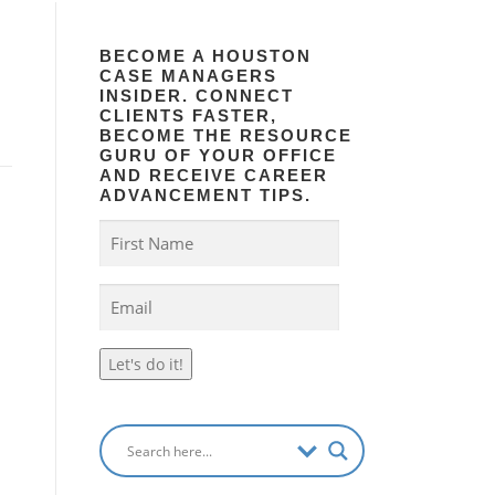
BECOME A HOUSTON
CASE MANAGERS
INSIDER. CONNECT
CLIENTS FASTER,
BECOME THE RESOURCE
GURU OF YOUR OFFICE
AND RECEIVE CAREER
ADVANCEMENT TIPS.
Let's do it!