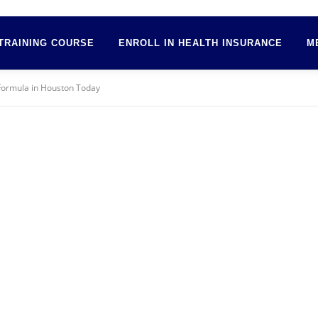
TRAINING COURSE
ENROLL IN HEALTH INSURANCE
M
Formula in Houston Today