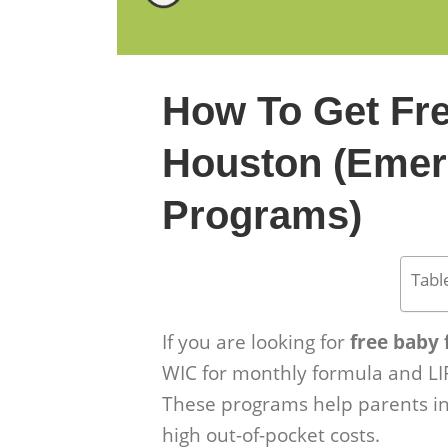
How To Get Fr
Houston (Emer
Programs)
Tabl
If you are looking for
free baby
WIC for monthly formula and LI
These programs help parents in
high out-of-pocket costs.