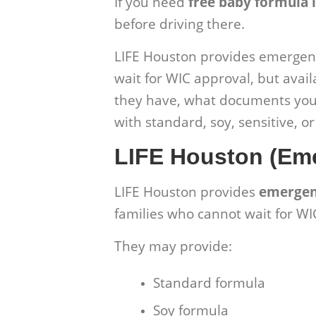
If you need
free baby formula 
before driving there.
LIFE Houston provides emergenc
wait for WIC approval, but avail
they have, what documents you 
with standard, soy, sensitive, o
LIFE Houston (Em
LIFE Houston
provides
emergen
families who cannot wait for WI
They may provide:
Standard formula
Soy formula