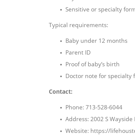
Sensitive or specialty for
Typical requirements:
Baby under 12 months
Parent ID
Proof of baby’s birth
Doctor note for specialty
Contact:
Phone: 713-528-6044
Address: 2002 S Wayside
Website:
https://lifehous