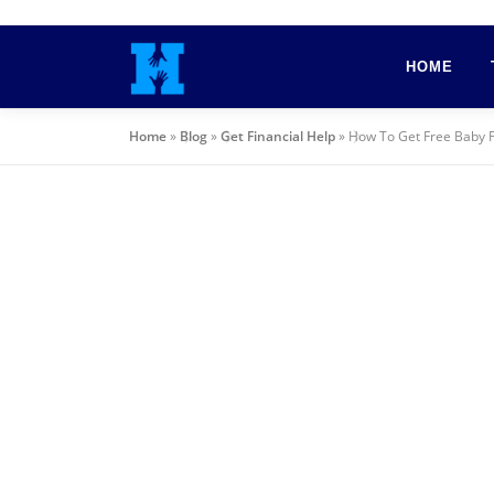
Skip
to
HOME
content
Home
»
Blog
»
Get Financial Help
»
How To Get Free Baby 