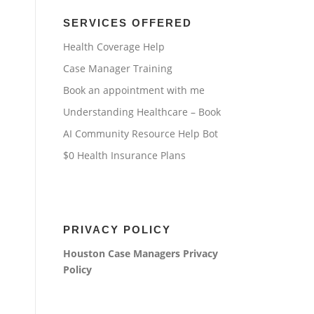
SERVICES OFFERED
Health Coverage Help
Case Manager Training
Book an appointment with me
Understanding Healthcare – Book
AI Community Resource Help Bot
$0 Health Insurance Plans
PRIVACY POLICY
Houston Case Managers
Privacy
Policy