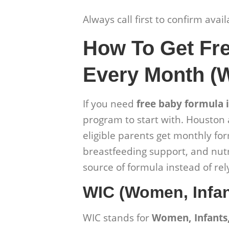
Always call first to confirm avai
How To Get Fr
Every Month (
If you need
free baby formula 
program to start with. Houston 
eligible parents get monthly for
breastfeeding support, and nutr
source of formula instead of r
WIC (Women, Infan
WIC stands for
Women, Infants,