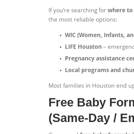
If you’re searching for
where to
the most reliable options:
WIC (Women, Infants, an
LIFE Houston
– emergenc
Pregnancy assistance ce
Local programs and chu
Most families in Houston end u
Free Baby For
(Same-Day / E