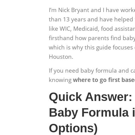
I’m Nick Bryant and I have wor
than 13 years and have helped 
like WIC, Medicaid, food assistan
firsthand how parents find bab
which is why this guide focuses 
Houston.
If you need baby formula and can
knowing
where to go first base
Quick Answer:
Baby Formula i
Options)