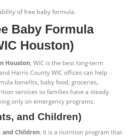
lability of free baby formula.
ee Baby Formula
WIC Houston)
in Houston
, WIC is the best long-term
and Harris County WIC offices can help
mula benefits, baby food, groceries,
ition services so families have a steady
elying only on emergency programs.
ts, and Children)
 and Children
. It is a nutrition program that