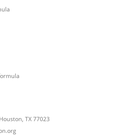
mula
 formula
 Houston, TX 77023
ton.org