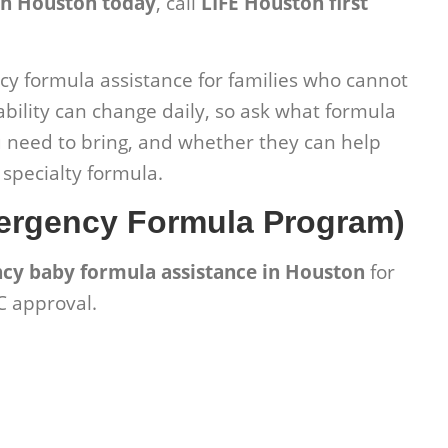
in Houston today
, call
LIFE Houston first
y formula assistance for families who cannot
ability can change daily, so ask what formula
need to bring, and whether they can help
r specialty formula.
ergency Formula Program)
cy baby formula assistance in Houston
for
C approval.