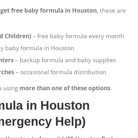
 get free baby formula in Houston
, these are
d Children)
– free baby formula every month
y baby formula in Houston
nters
– backup formula and baby supplies
rches
– occasional formula distribution
p using
more than one of these options
.
mula in Houston
mergency Help)