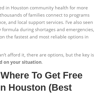
ked in Houston community health for more
thousands of families connect to programs
ce, and local support services. I’ve also seen
y formula during shortages and emergencies,
on the fastest and most reliable options in
’t afford it, there are options, but the key is
d on your situation
.
 Where To Get Free
n Houston (Best