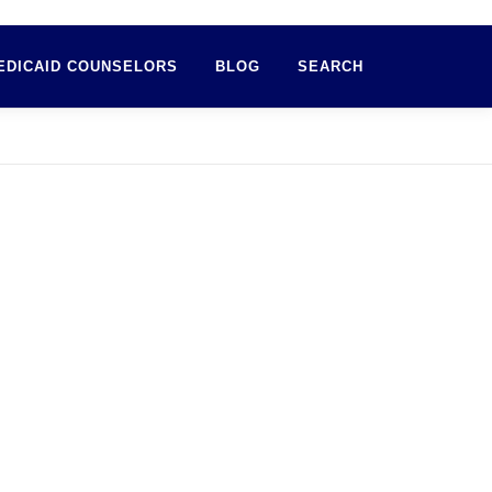
EDICAID COUNSELORS
BLOG
SEARCH