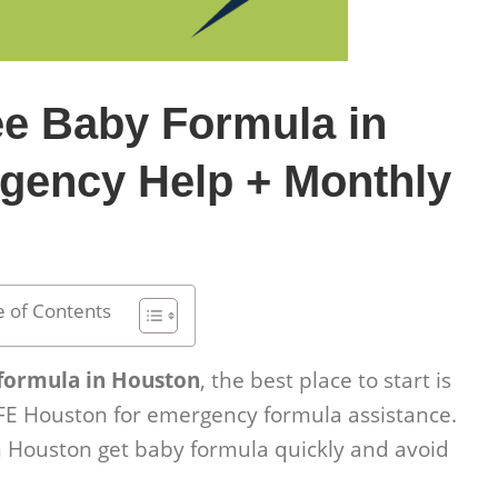
ee Baby Formula in
gency Help + Monthly
e of Contents
 formula in Houston
, the best place to start is
FE Houston for emergency formula assistance.
 Houston get baby formula quickly and avoid