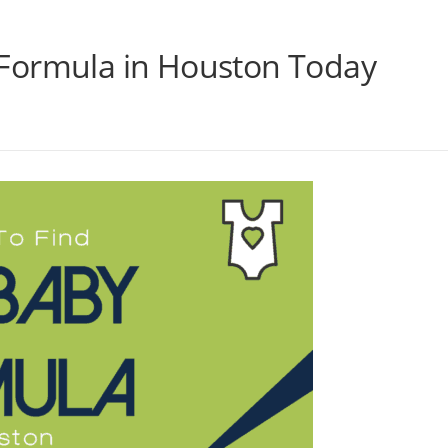
Formula in Houston Today