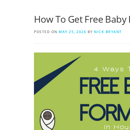
How To Get Free Baby 
POSTED ON
MAY 25, 2026
BY
NICK BRYANT