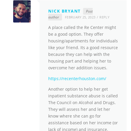
NICK BRYANT
Post
author
FEBRUARY 25, 2023
REPLY
A place called the Re Center might
be a good option. They offer
housing/apartments for individuals
like your friend. Its a good resource
because they can help with the
housing part and helping her to
overcome her addition issues.
https://recenterhouston.com/
Another option to help her get
inpatient substance abuse is called
The Council on Alcohol and Drugs.
They will assess her and let her
know where she can go for
assistance based on her income (or
lack of income) and insurance.