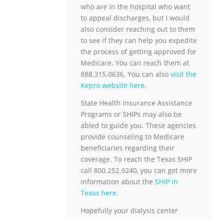
who are in the hospital who want
to appeal discharges, but I would
also consider reaching out to them
to see if they can help you expedite
the process of getting approved for
Medicare. You can reach them at
888.315.0636. You can also
visit the
Kepro website here
.
State Health Insurance Assistance
Programs or SHIPs may also be
abled to guide you. These agencies
provide counseling to Medicare
beneficiaries regarding their
coverage. To reach the Texas SHIP
call 800.252.9240, you can get more
information about the
SHIP in
Texas here
.
Hopefully your dialysis center