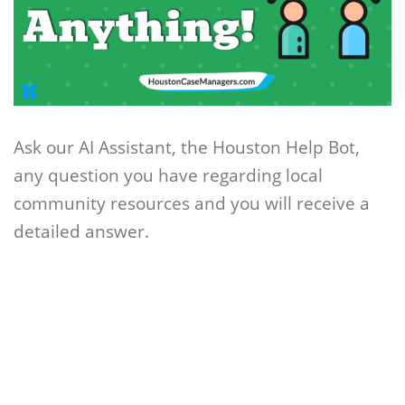
Ask our AI Assistant, the Houston Help Bot,
any question you have regarding local
community resources and you will receive a
detailed answer.