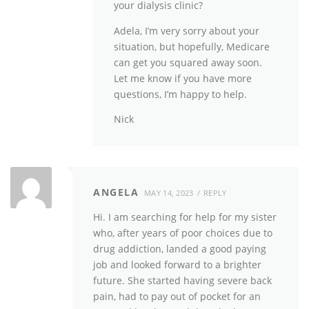
your dialysis clinic?
Adela, I’m very sorry about your
situation, but hopefully, Medicare
can get you squared away soon.
Let me know if you have more
questions, I’m happy to help.
Nick
ANGELA
MAY 14, 2023
REPLY
Hi. I am searching for help for my sister
who, after years of poor choices due to
drug addiction, landed a good paying
job and looked forward to a brighter
future. She started having severe back
pain, had to pay out of pocket for an