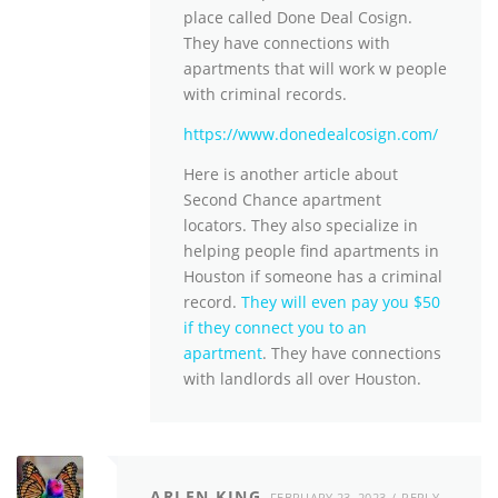
place called Done Deal Cosign.
They have connections with
apartments that will work w people
with criminal records.
https://www.donedealcosign.com/
Here is another article about
Second Chance apartment
locators. They also specialize in
helping people find apartments in
Houston if someone has a criminal
record.
They will even pay you $50
if they connect you to an
apartment
. They have connections
with landlords all over Houston.
ARLEN KING
FEBRUARY 23, 2023
REPLY