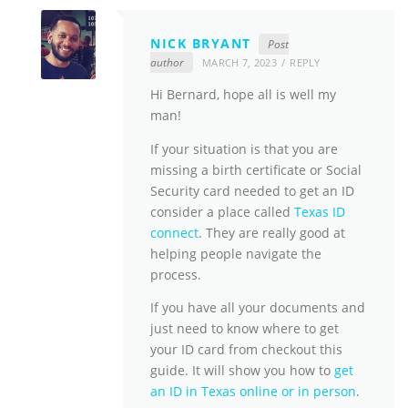
NICK BRYANT
Post
author
MARCH 7, 2023
REPLY
Hi Bernard, hope all is well my
man!
If your situation is that you are
missing a birth certificate or Social
Security card needed to get an ID
consider a place called
Texas ID
connect
. They are really good at
helping people navigate the
process.
If you have all your documents and
just need to know where to get
your ID card from checkout this
guide. It will show you how to
get
an ID in Texas online or in person
.