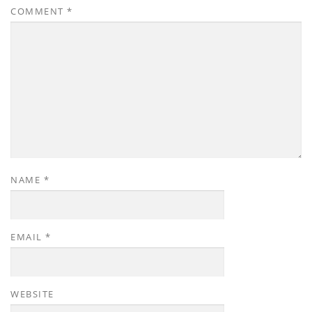
COMMENT
*
NAME
*
EMAIL
*
WEBSITE