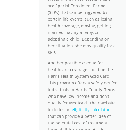
are Special Enrollment Periods
(SEPs) that can be triggered by
certain life events, such as losing
health coverage, moving, getting
married, having a baby, or
adopting a child. Depending on
her situation, she may qualify for a
SEP.
Another possible avenue for
healthcare coverage could be the
Harris Health System Gold Card.
This program offers a safety net for
individuals in Harris County, Texas
who have low income and don’t
qualify for Medicaid. Their website
includes an
eligibility calculator
that can provide a better idea of
the potential cost of treatment
through this program. Harris