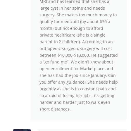
MRI and has learned that she has a
large cyst in her spine and needs
surgery. She makes too much money to
qualify for medicaid (by about $70 a
month) but not enough to afford
private healthcare (she is a single
parent to 2 children). According to an
orthopedic surgeon, surgery will cost
between $10,000-$13,000. He suggested
a “go fund me”! We didn’t know about
open enrollment for Marketplace and
she has had the job since January. Can
you offer any guidance? She needs help
urgently as she is in constant pain and
so afraid of losing her job – it’s getting
harder and harder just to walk even
short distances.