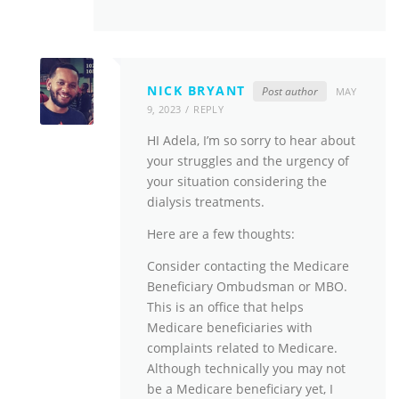
NICK BRYANT
Post author
MAY
9, 2023
REPLY
HI Adela, I’m so sorry to hear about
your struggles and the urgency of
your situation considering the
dialysis treatments.
Here are a few thoughts:
Consider contacting the Medicare
Beneficiary Ombudsman or MBO.
This is an office that helps
Medicare beneficiaries with
complaints related to Medicare.
Although technically you may not
be a Medicare beneficiary yet, I