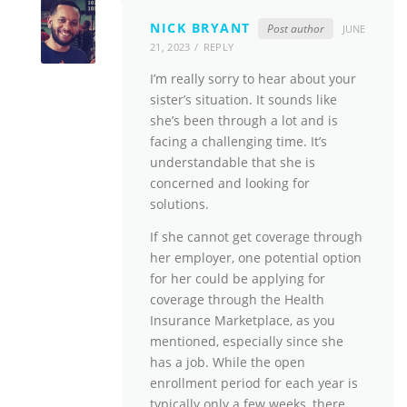
NICK BRYANT
Post author
JUNE
21, 2023
REPLY
I’m really sorry to hear about your
sister’s situation. It sounds like
she’s been through a lot and is
facing a challenging time. It’s
understandable that she is
concerned and looking for
solutions.
If she cannot get coverage through
her employer, one potential option
for her could be applying for
coverage through the Health
Insurance Marketplace, as you
mentioned, especially since she
has a job. While the open
enrollment period for each year is
typically only a few weeks, there