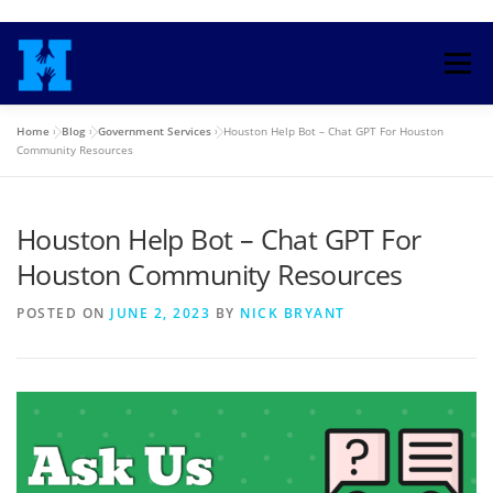
Skip
to
Menu
content
Home
»
Blog
»
Government Services
»
Houston Help Bot – Chat GPT For Houston
HOME
TRAINING COURSE
Community Resources
Houston Help Bot – Chat GPT For
ENROLL IN HEALTH INSURANCE
Houston Community Resources
MEDICAID COUNSELORS
BLOG
SEARCH
POSTED ON
JUNE 2, 2023
BY
NICK BRYANT