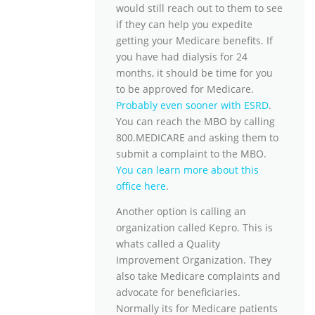
would still reach out to them to see
if they can help you expedite
getting your Medicare benefits. If
you have had dialysis for 24
months, it should be time for you
to be approved for Medicare.
Probably even sooner with ESRD
.
You can reach the MBO by calling
800.MEDICARE and asking them to
submit a complaint to the MBO.
You can learn more about this
office here
.
Another option is calling an
organization called Kepro. This is
whats called a Quality
Improvement Organization. They
also take Medicare complaints and
advocate for beneficiaries.
Normally its for Medicare patients