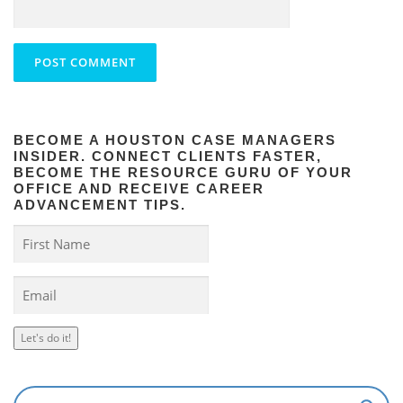
BECOME A HOUSTON CASE MANAGERS
INSIDER. CONNECT CLIENTS FASTER,
BECOME THE RESOURCE GURU OF YOUR
OFFICE AND RECEIVE CAREER
ADVANCEMENT TIPS.
Let's do it!