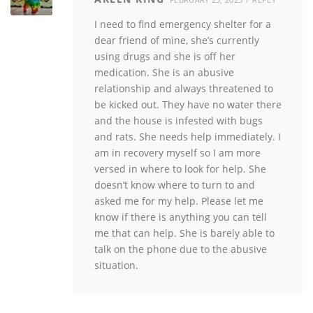
I need to find emergency shelter for a
dear friend of mine, she’s currently
using drugs and she is off her
medication. She is an abusive
relationship and always threatened to
be kicked out. They have no water there
and the house is infested with bugs
and rats. She needs help immediately. I
am in recovery myself so I am more
versed in where to look for help. She
doesn’t know where to turn to and
asked me for my help. Please let me
know if there is anything you can tell
me that can help. She is barely able to
talk on the phone due to the abusive
situation.