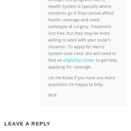
Health System is typically where
residents go if they cannot afford
health coverage and need
sometype of surgery. Treatment
isnt free, but they may be more
willing to work with your sister’s
situation. To apply for Harris
System Gold Card, she will need to
find an
eligibility center
to get help
applying for coverage.
Let me know if you have any more
questions I’m happy to help.
Nick
LEAVE A REPLY