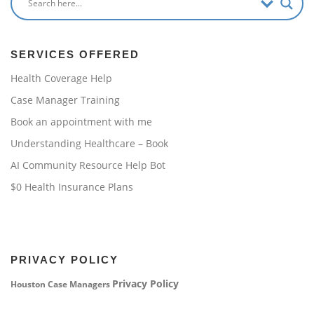
SERVICES OFFERED
Health Coverage Help
Case Manager Training
Book an appointment with me
Understanding Healthcare – Book
AI Community Resource Help Bot
$0 Health Insurance Plans
PRIVACY POLICY
Privacy Policy
Houston Case Managers