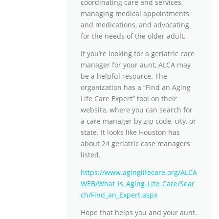
coordinating care and services,
managing medical appointments
and medications, and advocating
for the needs of the older adult.
If you’re looking for a geriatric care
manager for your aunt, ALCA may
be a helpful resource. The
organization has a “Find an Aging
Life Care Expert” tool on their
website, where you can search for
a care manager by zip code, city, or
state. It looks like Houston has
about 24 geriatric case managers
listed.
https://www.aginglifecare.org/ALCA
WEB/What_is_Aging_Life_Care/Sear
ch/Find_an_Expert.aspx
Hope that helps you and your aunt.