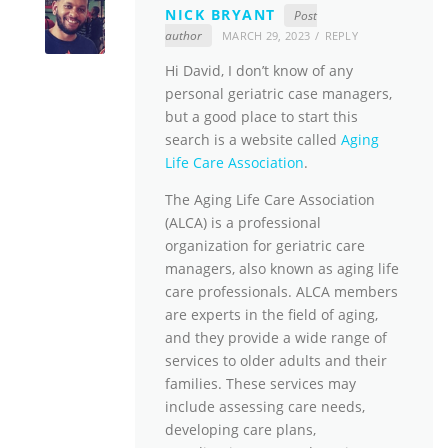
NICK BRYANT
Post
author
MARCH 29, 2023
REPLY
Hi David, I don’t know of any
personal geriatric case managers,
but a good place to start this
search is a website called
Aging
Life Care Association
.
The Aging Life Care Association
(ALCA) is a professional
organization for geriatric care
managers, also known as aging life
care professionals. ALCA members
are experts in the field of aging,
and they provide a wide range of
services to older adults and their
families. These services may
include assessing care needs,
developing care plans,