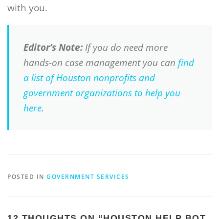
with you.
Editor’s Note:
If you do need more
hands-on case management you can
find
a list of Houston nonprofits and
government organizations to help you
here
.
POSTED IN
GOVERNMENT SERVICES
12 THOUGHTS ON “
HOUSTON HELP BOT