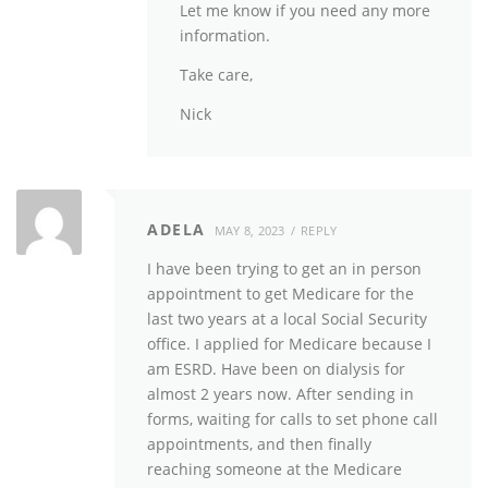
Let me know if you need any more
information.
Take care,
Nick
ADELA
MAY 8, 2023
REPLY
I have been trying to get an in person
appointment to get Medicare for the
last two years at a local Social Security
office. I applied for Medicare because I
am ESRD. Have been on dialysis for
almost 2 years now. After sending in
forms, waiting for calls to set phone call
appointments, and then finally
reaching someone at the Medicare