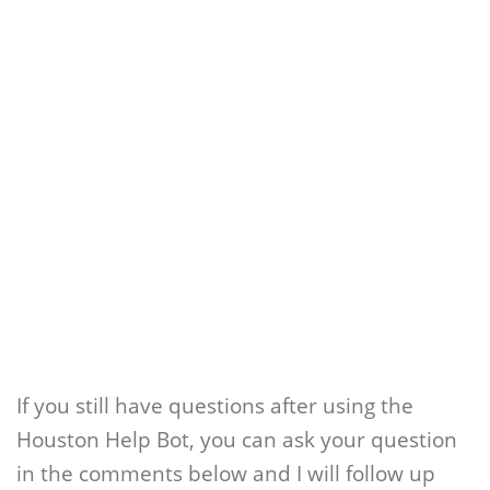
If you still have questions after using the
Houston Help Bot, you can ask your question
in the comments below and I will follow up