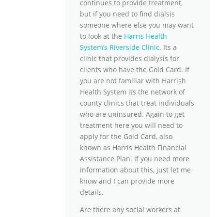
continues to provide treatment,
but if you need to find dialsis
someone where else you may want
to look at the
Harris Health
System’s Riverside Clinic
. Its a
clinic that provides dialysis for
clients who have the Gold Card. If
you are not familiar with Harrish
Health System its the network of
county clinics that treat individuals
who are uninsured. Again to get
treatment here you will need to
apply for the Gold Card, also
known as Harris Health Financial
Assistance Plan. If you need more
information about this, just let me
know and I can provide more
details.
Are there any social workers at