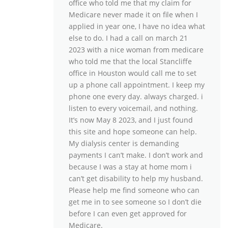
office who told me that my claim for
Medicare never made it on file when I
applied in year one, I have no idea what
else to do. I had a call on march 21
2023 with a nice woman from medicare
who told me that the local Stancliffe
office in Houston would call me to set
up a phone call appointment. I keep my
phone one every day. always charged. i
listen to every voicemail, and nothing.
It’s now May 8 2023, and I just found
this site and hope someone can help.
My dialysis center is demanding
payments I can’t make. I don’t work and
because I was a stay at home mom i
can’t get disability to help my husband.
Please help me find someone who can
get me in to see someone so I don’t die
before I can even get approved for
Medicare.