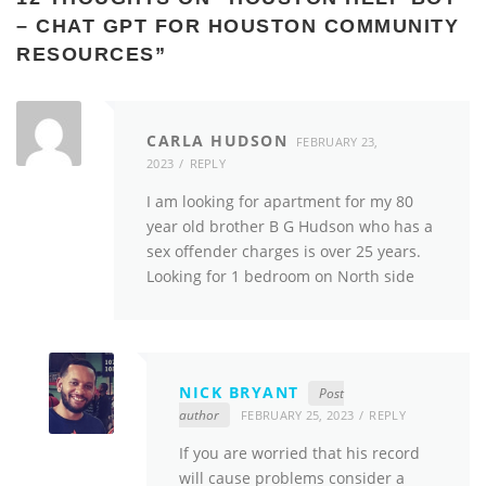
– CHAT GPT FOR HOUSTON COMMUNITY
RESOURCES
”
CARLA HUDSON
FEBRUARY 23,
2023
REPLY
I am looking for apartment for my 80
year old brother B G Hudson who has a
sex offender charges is over 25 years.
Looking for 1 bedroom on North side
NICK BRYANT
Post
author
FEBRUARY 25, 2023
REPLY
If you are worried that his record
will cause problems consider a