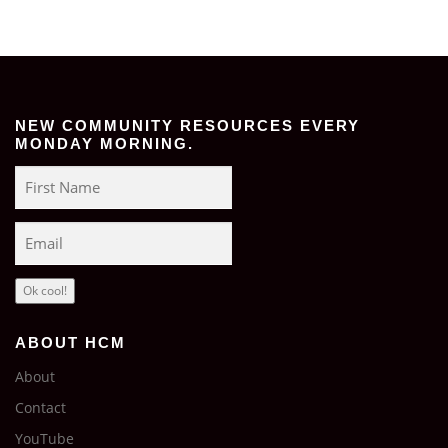
NEW COMMUNITY RESOURCES EVERY
MONDAY MORNING.
Ok cool!
ABOUT HCM
About
Contact
YouTube