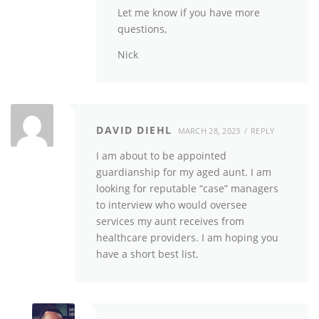
Let me know if you have more
questions,
Nick
DAVID DIEHL
MARCH 28, 2023
REPLY
I am about to be appointed
guardianship for my aged aunt. I am
looking for reputable “case” managers
to interview who would oversee
services my aunt receives from
healthcare providers. I am hoping you
have a short best list.