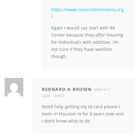
https://www.councilonrecovery.org
/
Again I would say start with Re
Center because they offer housing
for individuals with addition. I’m
not sure if they have waitlists
though.
BERNARD A BROWN
MARCH 7,
2023
REPLY
Need help getting my id card please I
been in Houston tx for 8 years now and
I don’t know what to do