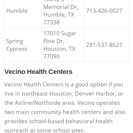
Memorial Dr,
Humble
713-426-0027
Humble, TX
77338
17010 Sugar
Spring
Pine Dr,
281-537-8627
Cypress
Houston, TX
77090
Vecino Health Centers
Vecino Health Centers is a good option if you
live in northeast Houston, Denver Harbor, or
the Airline/Northside area. Vecino operates
two main community health centers and also
provides school-based behavioral health
outreach at some school sites.