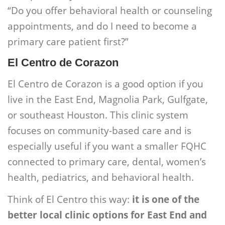
“Do you offer behavioral health or counseling
appointments, and do I need to become a
primary care patient first?”
El Centro de Corazon
El Centro de Corazon is a good option if you
live in the East End, Magnolia Park, Gulfgate,
or southeast Houston. This clinic system
focuses on community-based care and is
especially useful if you want a smaller FQHC
connected to primary care, dental, women’s
health, pediatrics, and behavioral health.
Think of El Centro this way:
it is one of the
better local clinic options for East End and