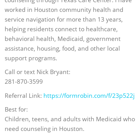
worked in Houston community health and
service navigation for more than 13 years,
helping residents connect to healthcare,
behavioral health, Medicaid, government
assistance, housing, food, and other local
support programs.
Call or text Nick Bryant:
281-870-3599
Referral Link:
https://formrobin.com/f/23p522j
Best for:
Children, teens, and adults with Medicaid who
need counseling in Houston.