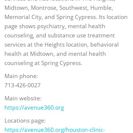
Midtown, Montrose, Southwest, Humble,
Memorial City, and Spring Cypress. Its location
page shows psychiatry, mental health
counseling, and substance use treatment
services at the Heights location, behavioral
health at Midtown, and mental health
counseling at Spring Cypress.
Main phone:
713-426-0027
Main website:
https://avenue360.org
Locations page:
https://avenue360.org/houston-clinic-