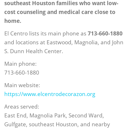
southeast Houston families who want low-
cost counseling and medical care close to
home.
El Centro lists its main phone as
713-660-1880
and locations at Eastwood, Magnolia, and John
S. Dunn Health Center.
Main phone:
713-660-1880
Main website:
https://www.elcentrodecorazon.org
Areas served:
East End, Magnolia Park, Second Ward,
Gulfgate, southeast Houston, and nearby