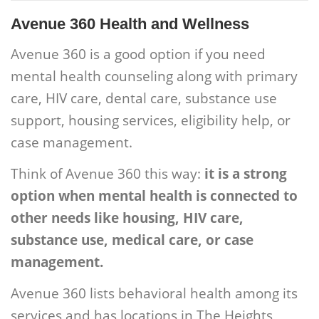
Avenue 360 Health and Wellness
Avenue 360 is a good option if you need
mental health counseling along with primary
care, HIV care, dental care, substance use
support, housing services, eligibility help, or
case management.
Think of Avenue 360 this way:
it is a strong
option when mental health is connected to
other needs like housing, HIV care,
substance use, medical care, or case
management.
Avenue 360 lists behavioral health among its
services and has locations in The Heights,