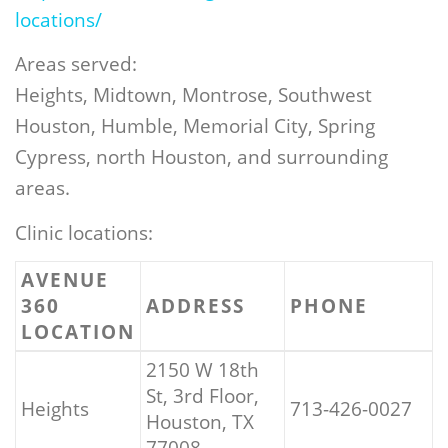
locations/
Areas served:
Heights, Midtown, Montrose, Southwest
Houston, Humble, Memorial City, Spring
Cypress, north Houston, and surrounding
areas.
Clinic locations:
AVENUE
360
ADDRESS
PHONE
LOCATION
2150 W 18th
St, 3rd Floor,
Heights
713-426-0027
Houston, TX
77008