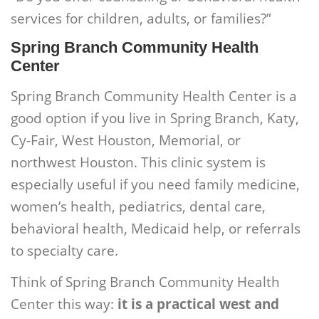
services for children, adults, or families?”
Spring Branch Community Health
Center
Spring Branch Community Health Center is a
good option if you live in Spring Branch, Katy,
Cy-Fair, West Houston, Memorial, or
northwest Houston. This clinic system is
especially useful if you need family medicine,
women’s health, pediatrics, dental care,
behavioral health, Medicaid help, or referrals
to specialty care.
Think of Spring Branch Community Health
Center this way:
it is a practical west and