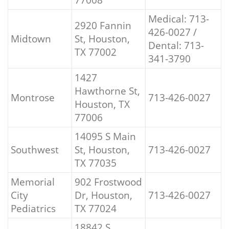
Medical: 713-
2920 Fannin
426-0027 /
Midtown
St, Houston,
Dental: 713-
TX 77002
341-3790
1427
Hawthorne St,
Montrose
713-426-0027
Houston, TX
77006
14095 S Main
Southwest
St, Houston,
713-426-0027
TX 77035
Memorial
902 Frostwood
City
Dr, Houston,
713-426-0027
Pediatrics
TX 77024
18842 S