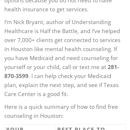
options because you do not need to have
health insurance to get services.
I’m Nick Bryant, author of Understanding
Healthcare is Half the Battle, and I’ve helped
over 7,000+ clients get connected to services
in Houston like mental health counseling. If
you have Medicaid and need counseling for
yourself or your child, call or text me at
281-
870-3599
. I can help check your Medicaid
plan, explain the next step, and see if Texas
Care Center is a good fit.
Here is a quick summary of how to find free
counseling in Houston:
YOUR
BEST PLACE TO