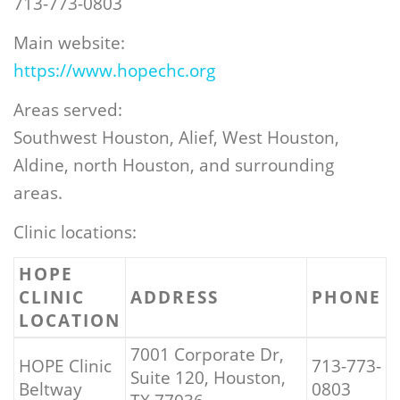
713-773-0803
Main website:
https://www.hopechc.org
Areas served:
Southwest Houston, Alief, West Houston,
Aldine, north Houston, and surrounding
areas.
Clinic locations:
HOPE
CLINIC
ADDRESS
PHONE
LOCATION
7001 Corporate Dr,
HOPE Clinic
713-773-
Suite 120, Houston,
Beltway
0803