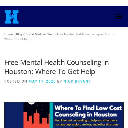
Skip
to
Menu
content
Home
»
Blog
»
Find A Medical Clinic
»
Free Mental Health Counseling in Houston:
HOME
TRAINING COURSE
Where To Get Help
Free Mental Health Counseling in
ENROLL IN HEALTH INSURANCE
Houston: Where To Get Help
MEDICAID COUNSELORS
BLOG
SEARCH
POSTED ON
MAY 17, 2026
BY
NICK BRYANT