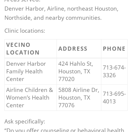
Denver Harbor, Airline, northeast Houston,
Northside, and nearby communities.
Clinic locations:
VECINO
ADDRESS
PHONE
LOCATION
Denver Harbor
424 Hahlo St,
713-674-
Family Health
Houston, TX
3326
Center
77020
Airline Children &
5808 Airline Dr,
713-695-
Women’s Health
Houston, TX
4013
Center
77076
Ask specifically:
“Do you offer counseling or behavioral health