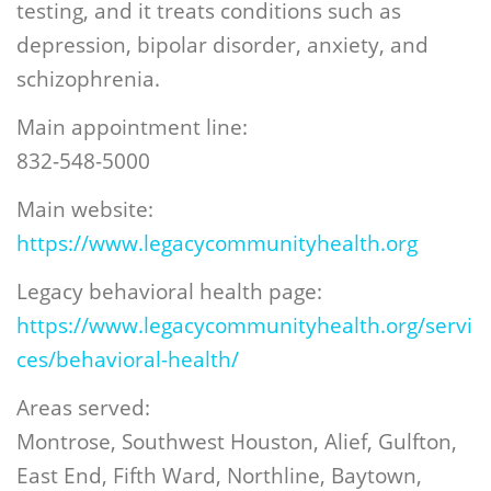
testing, and it treats conditions such as
depression, bipolar disorder, anxiety, and
schizophrenia.
Main appointment line:
832-548-5000
Main website:
https://www.legacycommunityhealth.org
Legacy behavioral health page:
https://www.legacycommunityhealth.org/servi
ces/behavioral-health/
Areas served:
Montrose, Southwest Houston, Alief, Gulfton,
East End, Fifth Ward, Northline, Baytown,