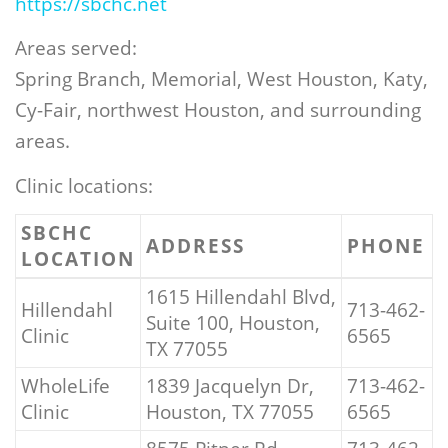
https://sbchc.net
Areas served:
Spring Branch, Memorial, West Houston, Katy,
Cy-Fair, northwest Houston, and surrounding
areas.
Clinic locations:
SBCHC
ADDRESS
PHONE
LOCATION
1615 Hillendahl Blvd,
Hillendahl
713-462-
Suite 100, Houston,
Clinic
6565
TX 77055
WholeLife
1839 Jacquelyn Dr,
713-462-
Clinic
Houston, TX 77055
6565