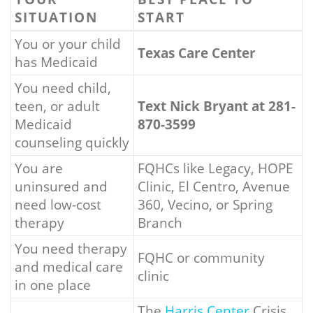
SITUATION
START
You or your child
Texas Care Center
has Medicaid
You need child,
teen, or adult
Text Nick Bryant at 281-
Medicaid
870-3599
counseling quickly
You are
FQHCs like Legacy, HOPE
uninsured and
Clinic, El Centro, Avenue
need low-cost
360, Vecino, or Spring
therapy
Branch
You need therapy
FQHC or community
and medical care
clinic
in one place
The
Harris Center
Crisis