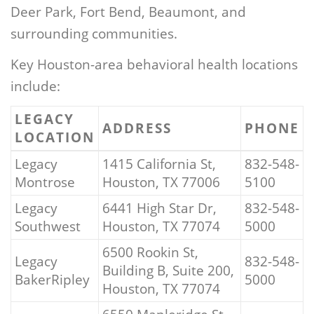
Deer Park, Fort Bend, Beaumont, and
surrounding communities.
Key Houston-area behavioral health locations
include:
LEGACY
ADDRESS
PHONE
LOCATION
Legacy
1415 California St,
832-548-
Montrose
Houston, TX 77006
5100
Legacy
6441 High Star Dr,
832-548-
Southwest
Houston, TX 77074
5000
6500 Rookin St,
Legacy
832-548-
Building B, Suite 200,
BakerRipley
5000
Houston, TX 77074