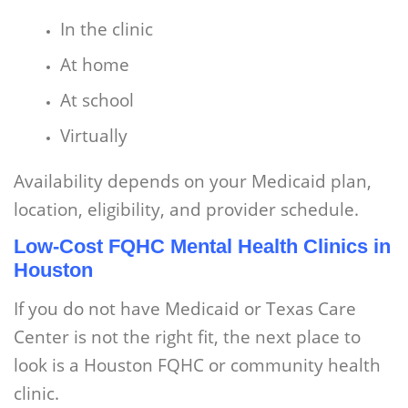
In the clinic
At home
At school
Virtually
Availability depends on your Medicaid plan,
location, eligibility, and provider schedule.
Low-Cost FQHC Mental Health Clinics in
Houston
If you do not have Medicaid or Texas Care
Center is not the right fit, the next place to
look is a Houston FQHC or community health
clinic.