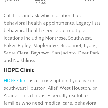
77521
Call first and ask which location has
behavioral health appointments. Legacy lists
behavioral health services at multiple
locations including Montrose, Southwest,
Baker-Ripley, Mapleridge, Bissonnet, Lyons,
Santa Clara, Baytown, San Jacinto, Deer Park,
and Northline.
HOPE Clinic
HOPE Clinic
is a strong option if you live in
southwest Houston, Alief, West Houston, or
Aldine. This clinic is especially useful for
families who need medical care, behavioral