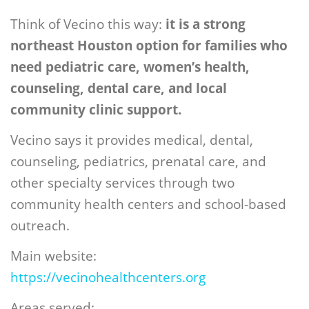
Think of Vecino this way:
it is a strong
northeast Houston option for families who
need pediatric care, women’s health,
counseling, dental care, and local
community clinic support.
Vecino says it provides medical, dental,
counseling, pediatrics, prenatal care, and
other specialty services through two
community health centers and school-based
outreach.
Main website:
https://vecinohealthcenters.org
Areas served: