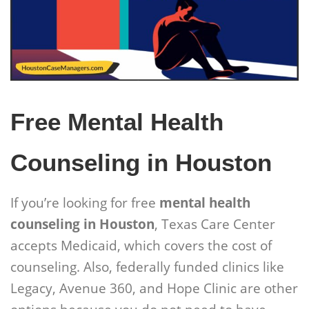
Free Mental Health
Counseling in Houston
If you’re looking for free
mental health
counseling in Houston
, Texas Care Center
accepts Medicaid, which covers the cost of
counseling. Also, federally funded clinics like
Legacy, Avenue 360, and Hope Clinic are other