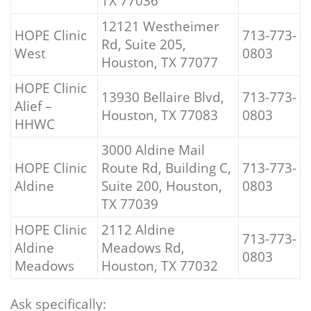
TX 77036
12121 Westheimer
HOPE Clinic
713-773-
Rd, Suite 205,
West
0803
Houston, TX 77077
HOPE Clinic
13930 Bellaire Blvd,
713-773-
Alief –
Houston, TX 77083
0803
HHWC
3000 Aldine Mail
HOPE Clinic
Route Rd, Building C,
713-773-
Aldine
Suite 200, Houston,
0803
TX 77039
HOPE Clinic
2112 Aldine
713-773-
Aldine
Meadows Rd,
0803
Meadows
Houston, TX 77032
Ask specifically: