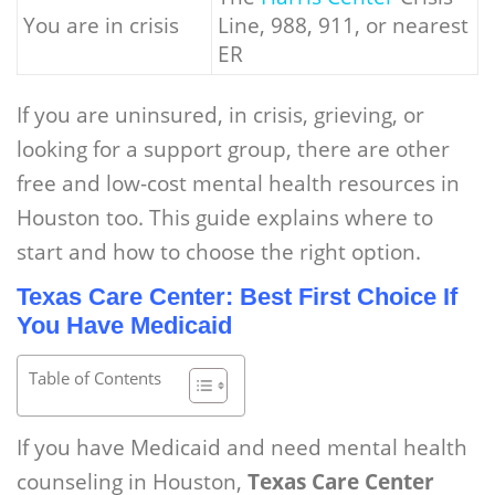
You are in crisis
Line, 988, 911, or nearest
ER
If you are uninsured, in crisis, grieving, or
looking for a support group, there are other
free and low-cost mental health resources in
Houston too. This guide explains where to
start and how to choose the right option.
Texas Care Center: Best First Choice If
You Have Medicaid
Table of Contents
If you have Medicaid and need mental health
counseling in Houston,
Texas Care Center