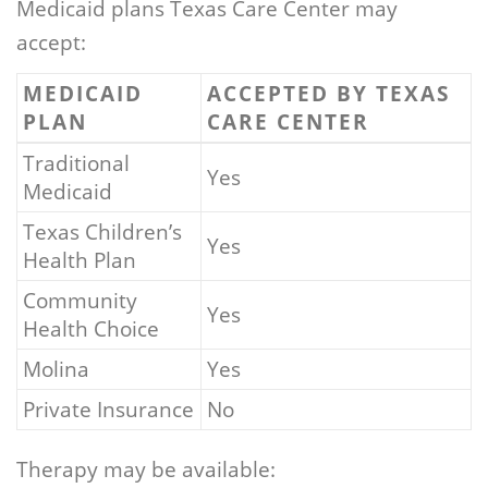
Medicaid plans Texas Care Center may
accept:
MEDICAID
ACCEPTED BY TEXAS
PLAN
CARE CENTER
Traditional
Yes
Medicaid
Texas Children’s
Yes
Health Plan
Community
Yes
Health Choice
Molina
Yes
Private Insurance
No
Therapy may be available: