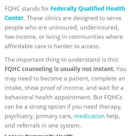
FQHC stands for
Federally Qualified Health
Center
. These clinics are designed to serve
people who are uninsured, underinsured,
low-income, or living in communities where
affordable care is harder to access.
The important thing to understand is this:
FQHC counseling is usually not instant.
You
may need to become a patient, complete an
intake, show proof of income, and wait for a
behavioral health appointment. But FQHCs
can be a strong option if you need therapy,
psychiatry, primary care,
medication
help,
and referrals in one system.