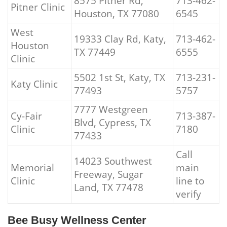
8575 Pitner Rd,
713-462-
Pitner Clinic
Houston, TX 77080
6545
West
19333 Clay Rd, Katy,
713-462-
Houston
TX 77449
6555
Clinic
5502 1st St, Katy, TX
713-231-
Katy Clinic
77493
5757
7777 Westgreen
Cy-Fair
713-387-
Blvd, Cypress, TX
Clinic
7180
77433
Call
14023 Southwest
Memorial
main
Freeway, Sugar
Clinic
line to
Land, TX 77478
verify
Bee Busy Wellness Center