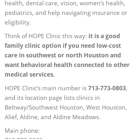
health, dental care, vision, women’s health,
pediatrics, and help navigating insurance or
eligibility.
Think of HOPE Clinic this way:
it is a good
family clinic option if you need low-cost
care in southwest or north Houston and
want behavioral health connected to other
medical services.
HOPE Clinic’s main number is
713-773-0803
,
and its location page lists clinics in
Beltway/Southwest Houston, West Houston,
Alief, Aldine, and Aldine Meadows.
Main phone: