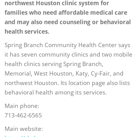
northwest Houston clinic system for
families who need affordable medical care
and may also need counseling or behavioral
health services.
Spring Branch Community Health Center says
it has seven community clinics and two mobile
health clinics serving Spring Branch,
Memorial, West Houston, Katy, Cy-Fair, and
northwest Houston. Its location page also lists
behavioral health among its services.
Main phone:
713-462-6565
Main website: