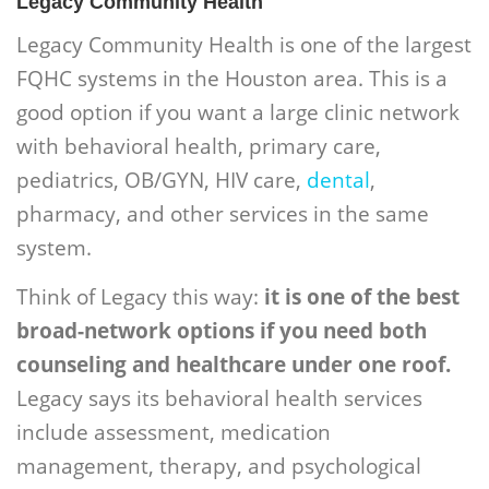
Legacy Community Health
Legacy Community Health is one of the largest
FQHC systems in the Houston area. This is a
good option if you want a large clinic network
with behavioral health, primary care,
pediatrics, OB/GYN, HIV care,
dental
,
pharmacy, and other services in the same
system.
Think of Legacy this way:
it is one of the best
broad-network options if you need both
counseling and healthcare under one roof.
Legacy says its behavioral health services
include assessment, medication
management, therapy, and psychological