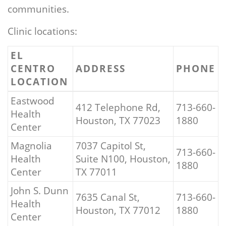
communities.
Clinic locations:
EL
CENTRO
ADDRESS
PHONE
LOCATION
Eastwood
412 Telephone Rd,
713-660-
Health
Houston, TX 77023
1880
Center
Magnolia
7037 Capitol St,
713-660-
Health
Suite N100, Houston,
1880
Center
TX 77011
John S. Dunn
7635 Canal St,
713-660-
Health
Houston, TX 77012
1880
Center