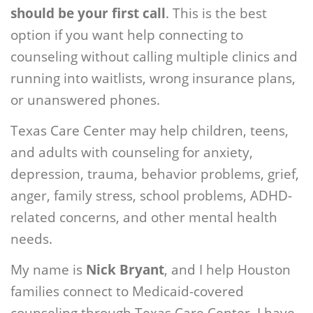
should be your first call
. This is the best
option if you want help connecting to
counseling without calling multiple clinics and
running into waitlists, wrong insurance plans,
or unanswered phones.
Texas Care Center may help children, teens,
and adults with counseling for anxiety,
depression, trauma, behavior problems, grief,
anger, family stress, school problems, ADHD-
related concerns, and other mental health
needs.
My name is
Nick Bryant
, and I help Houston
families connect to Medicaid-covered
counseling through Texas Care Center. I have