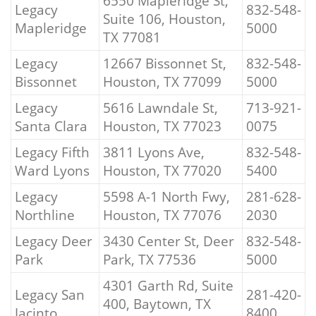
6550 Mapleridge St,
Legacy
832-548-
Suite 106, Houston,
Mapleridge
5000
TX 77081
Legacy
12667 Bissonnet St,
832-548-
Bissonnet
Houston, TX 77099
5000
Legacy
5616 Lawndale St,
713-921-
Santa Clara
Houston, TX 77023
0075
Legacy Fifth
3811 Lyons Ave,
832-548-
Ward Lyons
Houston, TX 77020
5400
Legacy
5598 A-1 North Fwy,
281-628-
Northline
Houston, TX 77076
2030
Legacy Deer
3430 Center St, Deer
832-548-
Park
Park, TX 77536
5000
4301 Garth Rd, Suite
Legacy San
281-420-
400, Baytown, TX
Jacinto
8400