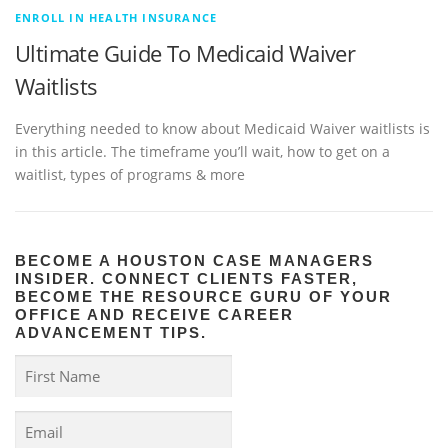
ENROLL IN HEALTH INSURANCE
Ultimate Guide To Medicaid Waiver
Waitlists
Everything needed to know about Medicaid Waiver waitlists is
in this article. The timeframe you’ll wait, how to get on a
waitlist, types of programs & more
BECOME A HOUSTON CASE MANAGERS
INSIDER. CONNECT CLIENTS FASTER,
BECOME THE RESOURCE GURU OF YOUR
OFFICE AND RECEIVE CAREER
ADVANCEMENT TIPS.