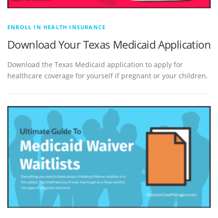
ENROLL IN HEALTH INSURANCE
Download Your Texas Medicaid Application
Download the Texas Medicaid application to apply for
healthcare coverage for yourself if pregnant or your children.