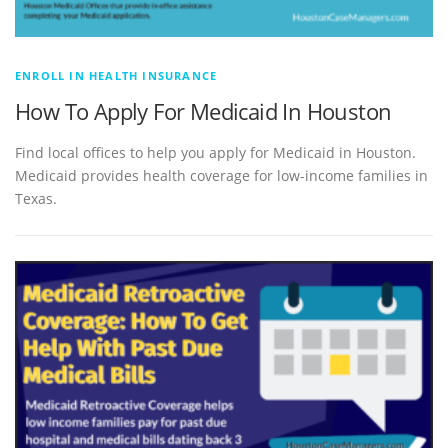
ENROLL IN HEALTH INSURANCE
How To Apply For Medicaid In Houston
Find local offices to help you apply for Medicaid in Houston.
Medicaid provides health coverage for low-income families in
Texas.