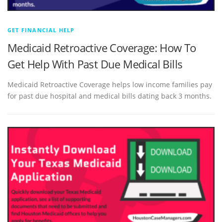
GET FINANCIAL HELP
Medicaid Retroactive Coverage: How To
Get Help With Past Due Medical Bills
Medicaid Retroactive Coverage helps low income families pay
for past due hospital and medical bills dating back 3 months.