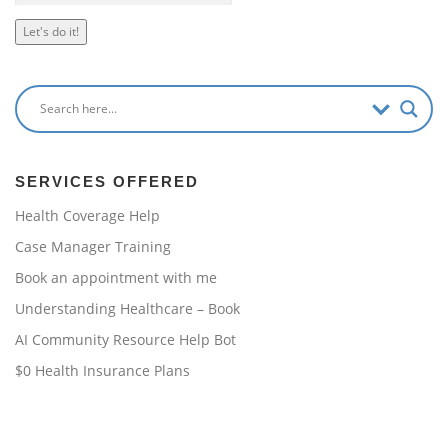
Let's do it!
SERVICES OFFERED
Health Coverage Help
Case Manager Training
Book an appointment with me
Understanding Healthcare – Book
AI Community Resource Help Bot
$0 Health Insurance Plans