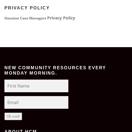
PRIVACY POLICY
Privacy Policy
Houston Case Managers
NEW COMMUNITY RESOURCES EVERY
MONDAY MORNING.
Ok cool!
ABOUT HCM