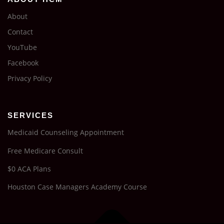
About
Contact
YouTube
Facebook
Privacy Policy
SERVICES
Medicaid Counseling Appointment
Free Medicare Consult
$0 ACA Plans
Houston Case Managers Academy Course