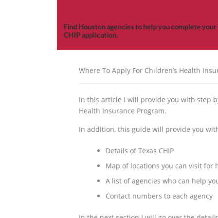
Where To Apply For Children’s Health Ins
In this article I will provide you with step 
Health Insurance Program.
In addition, this guide will provide you wi
Details of Texas CHIP
Map of locations you can visit for
A list of agencies who can help y
Contact numbers to each agency
In the next section I will go over the detai