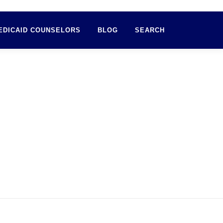
EDICAID COUNSELORS
BLOG
SEARCH