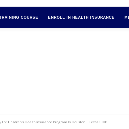
TRAINING COURSE
ENROLL IN HEALTH INSURANCE
M
 For Children’s Health Insurance Program In Houston | Texas CHIP