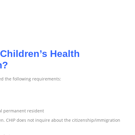
Children’s Health
m?
ed the following requirements:
gal permanent resident
zen. CHIP does not inquire about the citizenship/immigration