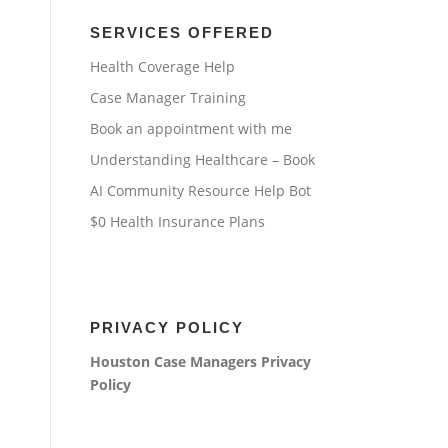
SERVICES OFFERED
Health Coverage Help
Case Manager Training
Book an appointment with me
Understanding Healthcare – Book
AI Community Resource Help Bot
$0 Health Insurance Plans
PRIVACY POLICY
Houston Case Managers
Privacy
Policy