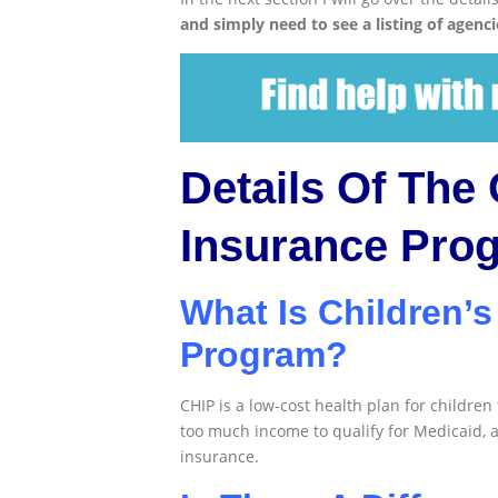
and simply need to see a listing of agenci
Details Of The 
Insurance Pro
What Is Children’s
Program?
CHIP is a low-cost health plan for children
too much income to qualify for Medicaid, 
insurance.