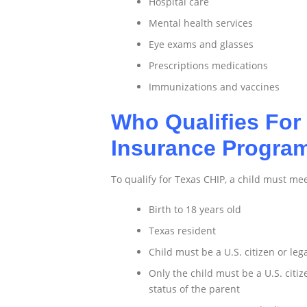
Hospital care
Mental health services
Eye exams and glasses
Prescriptions medications
Immunizations and vaccines
Who Qualifies For 
Insurance Progra
To qualify for Texas CHIP, a child must me
Birth to 18 years old
Texas resident
Child must be a U.S. citizen or le
Only the child must be a U.S. citi
status of the parent