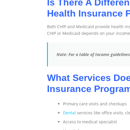
Is There A Differe
Health Insurance 
Both CHIP and Medicaid provide health insu
CHIP or Medicaid depends on your income
Note: For a table of Income guideline
What Services Doe
Insurance Program
Primary care visits and checkups
Dental
services like office visits, c
Access to medical specialist