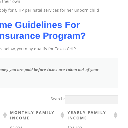
n their own
ly for CHIP perinatal services for her unborn child
me Guidelines For
 Insurance Program?
res below, you may qualify for Texas CHIP.
 money you are paid before taxes are taken out of your
Search:
MONTHLY FAMILY
YEARLY FAMILY
INCOME
INCOME
$2,034
$24,402