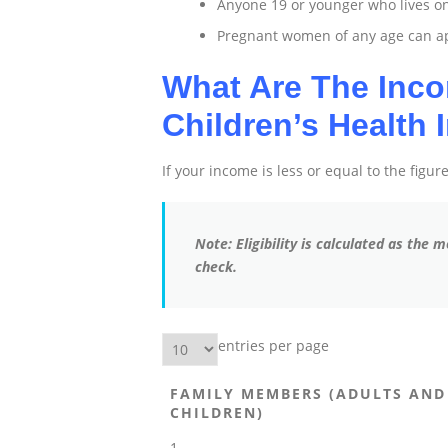
Anyone 19 or younger who lives o
Pregnant women of any age can app
What Are The Inco
Children’s Health
If your income is less or equal to the figu
Note: Eligibility is calculated as the
check.
entries per page
FAMILY MEMBERS (ADULTS AND
CHILDREN)
1