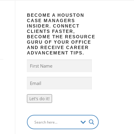
BECOME A HOUSTON
CASE MANAGERS
INSIDER. CONNECT
CLIENTS FASTER,
BECOME THE RESOURCE
GURU OF YOUR OFFICE
AND RECEIVE CAREER
ADVANCEMENT TIPS.
Let's do it!