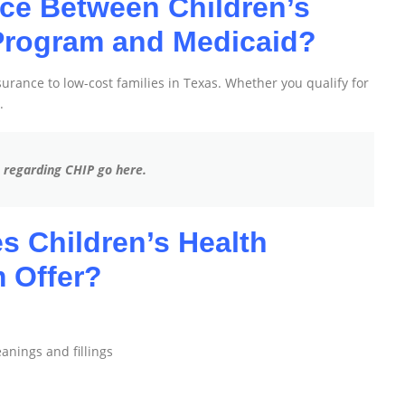
nce Between Children’s
Program and Medicaid?
rance to low-cost families in Texas. Whether you qualify for
.
s regarding CHIP go here.
s Children’s Health
 Offer?
leanings and fillings