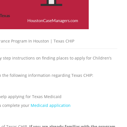
urance Program In Houston | Texas CHIP
by step instructions on finding places to apply for Children’s
th the following information regarding Texas CHIP:
 help applying for Texas Medicaid
ou complete your
Medicaid application
ls of Texas CHIP.
If you are already familiar with the program