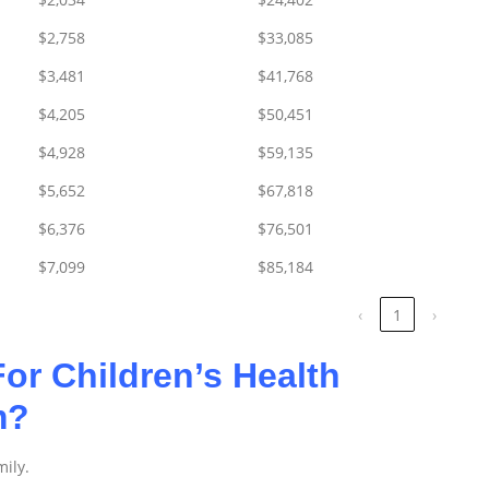
$2,758
$33,085
$3,481
$41,768
$4,205
$50,451
$4,928
$59,135
$5,652
$67,818
$6,376
$76,501
$7,099
$85,184
‹
1
›
or Children’s Health
am?
mily.