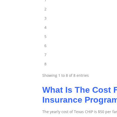
2
3
4
5
6
7
8
Showing 1 to 8 of 8 entries
What Is The Cost F
Insurance Progr
The yearly cost of Texas CHIP is $50 per fa