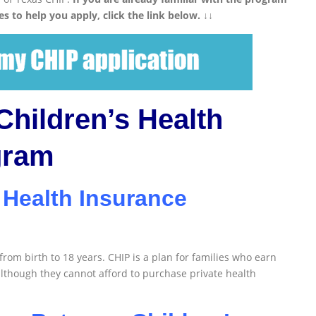
es to help you apply, click the link below. ↓↓
Children’s Health
gram
 Health Insurance
 from birth to 18 years. CHIP is a plan for families who earn
although they cannot afford to purchase private health