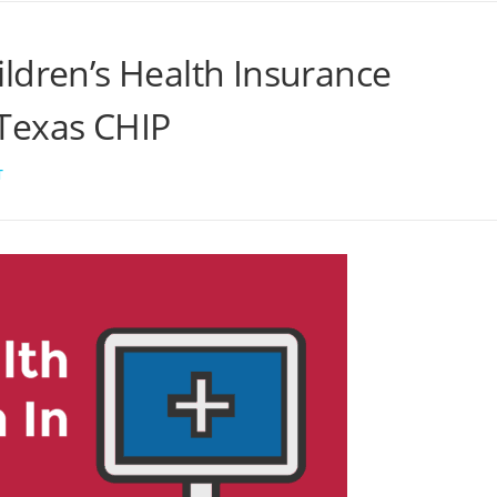
ldren’s Health Insurance
Texas CHIP
T