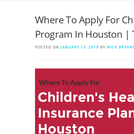
Where To Apply For Chi
Program In Houston | 
POSTED ON
JANUARY 13, 2019
BY
NICK BRYAN