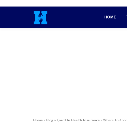
Skip
to
HOME
content
Home
»
Blog
»
Enroll In Health Insurance
»
Where To Apply