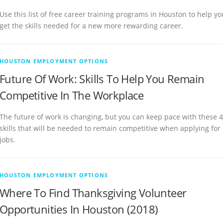
Use this list of free career training programs in Houston to help yo
get the skills needed for a new more rewarding career.
HOUSTON EMPLOYMENT OPTIONS
Future Of Work: Skills To Help You Remain
Competitive In The Workplace
The future of work is changing, but you can keep pace with these 4
skills that will be needed to remain competitive when applying for
jobs.
HOUSTON EMPLOYMENT OPTIONS
Where To Find Thanksgiving Volunteer
Opportunities In Houston (2018)