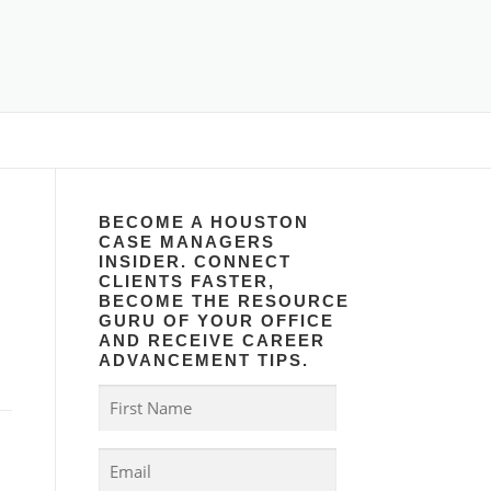
BECOME A HOUSTON
CASE MANAGERS
INSIDER. CONNECT
CLIENTS FASTER,
BECOME THE RESOURCE
GURU OF YOUR OFFICE
AND RECEIVE CAREER
ADVANCEMENT TIPS.