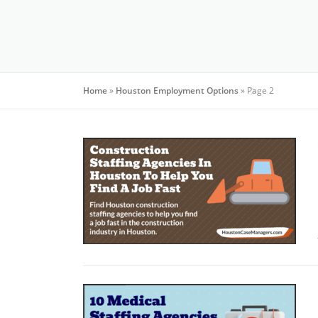
Home
»
Houston Employment Options
»
Page 2