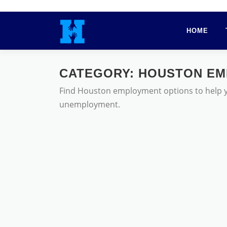
Skip
to
HOME
content
CATEGORY:
HOUSTON EM
Find Houston employment options to help you
unemployment.