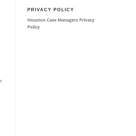
PRIVACY POLICY
Houston Case Managers
Privacy
Policy
e
: