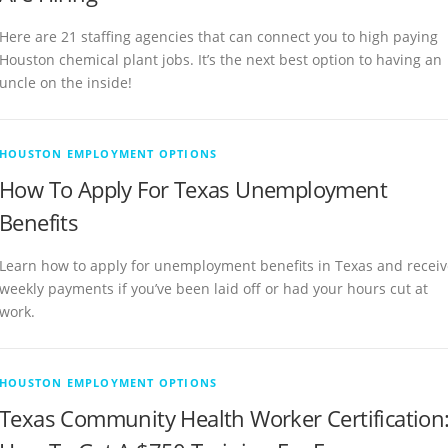
Here are 21 staffing agencies that can connect you to high paying
Houston chemical plant jobs. It’s the next best option to having an
uncle on the inside!
HOUSTON EMPLOYMENT OPTIONS
How To Apply For Texas Unemployment
Benefits
Learn how to apply for unemployment benefits in Texas and receiv
weekly payments if you’ve been laid off or had your hours cut at
work.
HOUSTON EMPLOYMENT OPTIONS
Texas Community Health Worker Certification