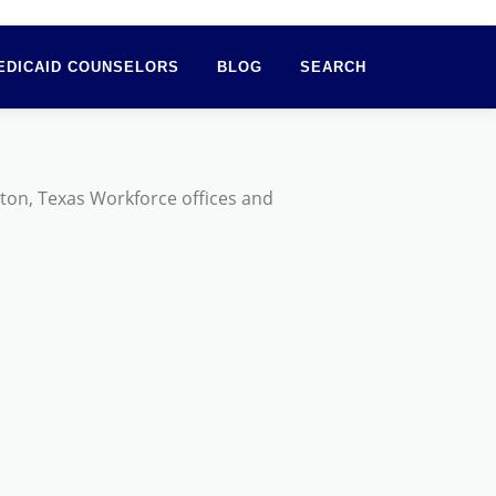
EDICAID COUNSELORS
BLOG
SEARCH
ston, Texas Workforce offices and