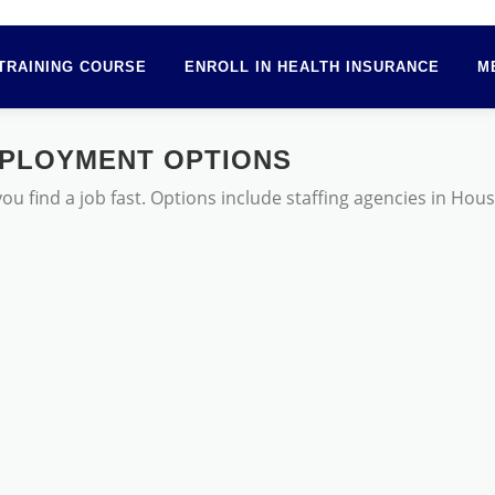
TRAINING COURSE
ENROLL IN HEALTH INSURANCE
M
PLOYMENT OPTIONS
 find a job fast. Options include staffing agencies in Hou