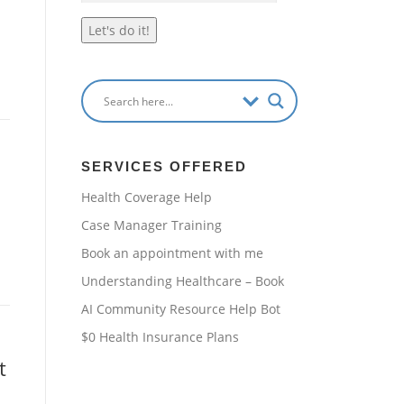
Let's do it!
SERVICES OFFERED
Health Coverage Help
Case Manager Training
Book an appointment with me
Understanding Healthcare – Book
AI Community Resource Help Bot
$0 Health Insurance Plans
t