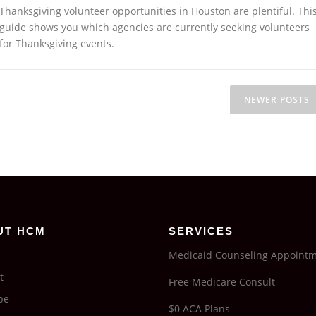
Thanksgiving volunteer opportunities in Houston are plentiful. Thi
guide shows you which agencies are currently seeking volunteers
for Thanksgiving events.
NEWER POSTS
UT HCM
SERVICES
Medicaid Counseling Appoint
t
Free Medicare Consult
be
$0 ACA Plans