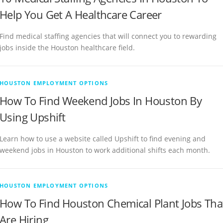
Help You Get A Healthcare Career
Find medical staffing agencies that will connect you to rewarding
jobs inside the Houston healthcare field.
HOUSTON EMPLOYMENT OPTIONS
How To Find Weekend Jobs In Houston By
Using Upshift
Learn how to use a website called Upshift to find evening and
weekend jobs in Houston to work additional shifts each month.
HOUSTON EMPLOYMENT OPTIONS
How To Find Houston Chemical Plant Jobs Tha
Are Hiring