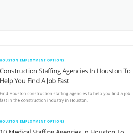
HOUSTON EMPLOYMENT OPTIONS
Construction Staffing Agencies In Houston To
Help You Find A Job Fast
Find Houston construction staffing agencies to help you find a job
fast in the construction industry in Houston.
HOUSTON EMPLOYMENT OPTIONS
10 Medical Staffing Agencies In Houston To