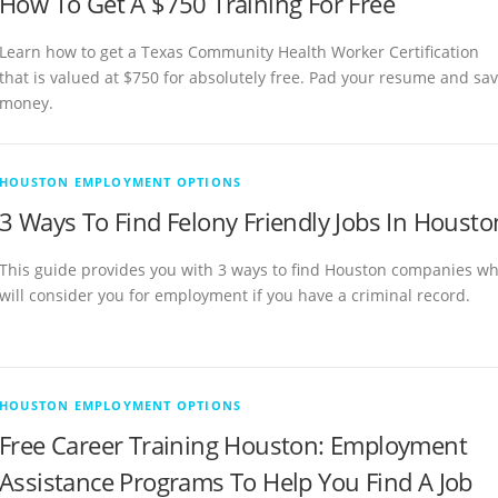
How To Get A $750 Training For Free
Learn how to get a Texas Community Health Worker Certification
that is valued at $750 for absolutely free. Pad your resume and sa
money.
HOUSTON EMPLOYMENT OPTIONS
3 Ways To Find Felony Friendly Jobs In Housto
This guide provides you with 3 ways to find Houston companies w
will consider you for employment if you have a criminal record.
HOUSTON EMPLOYMENT OPTIONS
Free Career Training Houston: Employment
Assistance Programs To Help You Find A Job